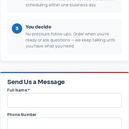
scheduling within one business day.
You decide
No pressure follow-ups. Order when you’re
ready or ask questions — we keep talking until
you have what you need.
Send Us a Message
Full Name
*
Phone Number