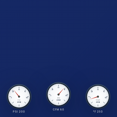
50
25
75
50
50
25
75
25
75
0
100
0
100
0
100
CFM
PSI
TEMP
A1CW
A1CW
A1CW
CFM 60
PSI 200
°F 250