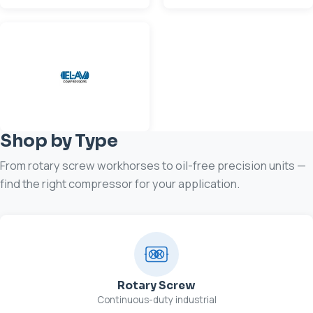
Shop by Type
From rotary screw workhorses to oil-free precision units —
find the right compressor for your application.
Rotary Screw
Continuous-duty industrial