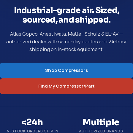
Industrial-grade air. Sized,
sourced, and shipped.
Atlas Copco, Anest Iwata, Mattei, Schulz & EL-AV —
authorized dealer with same-day quotes and 24-hour
shipping on in-stock equipment.
Shop Compressors
Find My Compressor/Part
<24h
Multiple
IN-STOCK ORDERS SHIP IN
AUTHORIZED BRANDS