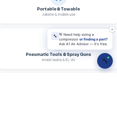
Portable & Towable
Jobsite & mobile use
👋 Need help sizing a
🔧
compressor
or finding a part?
Ask A1 Air Advisor — it's free.
Pneumatic Tools & Spray Guns
🔧
Anest Iwata & EL-AV
Parts, Kits & Lubricants
OEM maintenance supplies