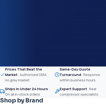
Prices That Beat the
Same-Day Quote
Market
·
Authorized OEM,
Turnaround
·
Response
no gray market
within business hours
Ships in Under 24 Hours
·
Expert Support
·
Real
On all in-stock orders
compressor specialists
Shop by Brand