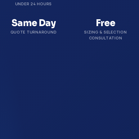
UNDER 24 HOURS
Same Day
Free
QUOTE TURNAROUND
SIZING & SELECTION
CONSULTATION