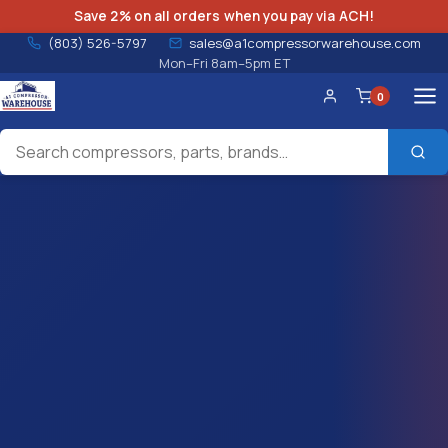
Save 2% on all orders when you pay via ACH!
(803) 526-5797
sales@a1compressorwarehouse.com
Mon–Fri 8am–5pm ET
0
Account