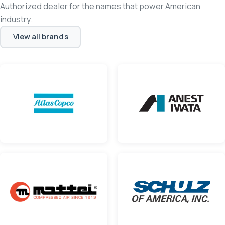
Authorized dealer for the names that power American
industry.
View all brands