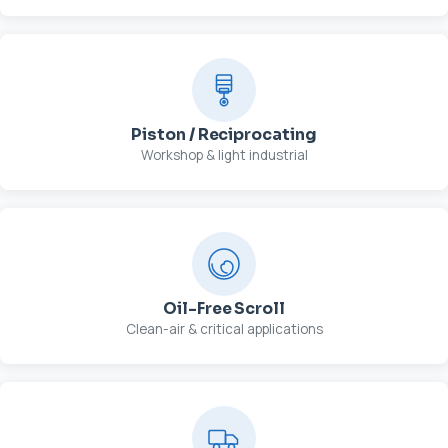
Piston / Reciprocating
Workshop & light industrial
Oil-Free Scroll
Clean-air & critical applications