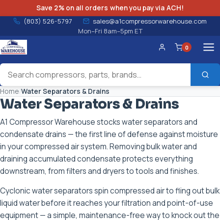
Save 2% on all orders when you pay via ACH!
(803) 526-5797
sales@a1compressorwarehouse.com
Mon–Fri 8am–5pm ET
0
Account
Home
/
Water Separators & Drains
Water Separators & Drains
A1 Compressor Warehouse stocks water separators and
condensate drains — the first line of defense against moisture
in your compressed air system. Removing bulk water and
draining accumulated condensate protects everything
downstream, from filters and dryers to tools and finishes.
Cyclonic water separators spin compressed air to fling out bulk
liquid water before it reaches your filtration and point-of-use
equipment — a simple, maintenance-free way to knock out the