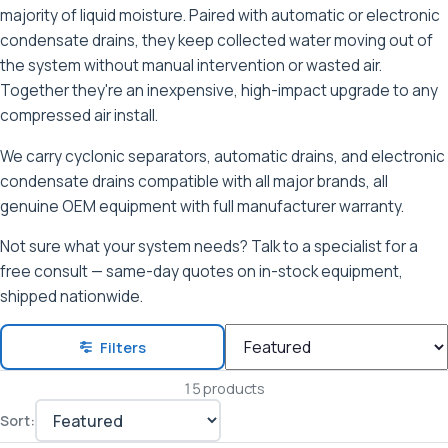
majority of liquid moisture. Paired with automatic or electronic
condensate drains, they keep collected water moving out of
the system without manual intervention or wasted air.
Together they're an inexpensive, high-impact upgrade to any
compressed air install.
We carry cyclonic separators, automatic drains, and electronic
condensate drains compatible with all major brands, all
genuine OEM equipment with full manufacturer warranty.
Not sure what your system needs? Talk to a specialist for a
free consult — same-day quotes on in-stock equipment,
shipped nationwide.
Filters
15 products
Sort: