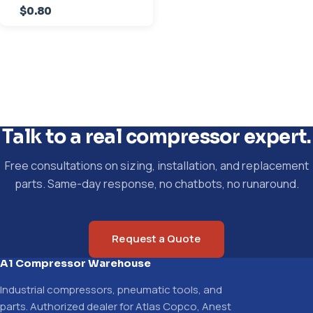
$0.80
Talk to a real compressor expert.
Free consultations on sizing, installation, and replacement
parts. Same-day response, no chatbots, no runaround.
Request a Quote
A1 Compressor Warehouse
Industrial compressors, pneumatic tools, and
parts. Authorized dealer for Atlas Copco, Anest