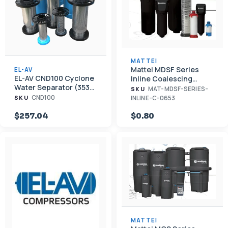
MATTEI
Mattei MDSF Series
EL-AV
EL-AV CND100 Cyclone
Inline Coalescing
Water Separator (353
Filtration
MAT-MDSF-SERIES-
SKU
CFM, 1 1/2" NPT)
CND100
INLINE-C-0653
SKU
$257.04
$0.80
MATTEI