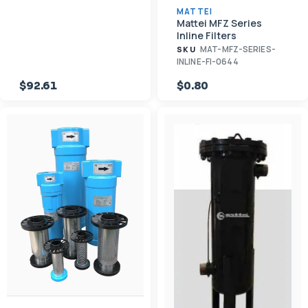
MATTEI
Mattei MFZ Series
Inline Filters
MAT-MFZ-SERIES-
SKU
INLINE-FI-0644
$92.61
$0.80