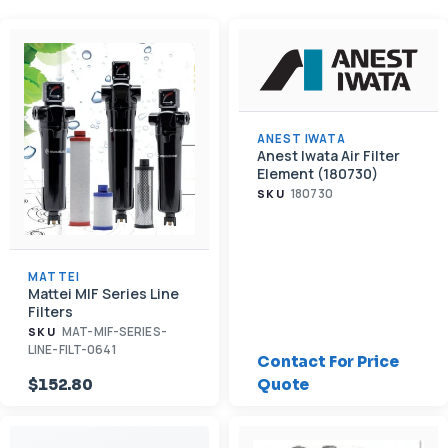
ANEST IWATA
Anest Iwata Air Filter
Element (180730)
180730
SKU
MATTEI
Mattei MIF Series Line
Filters
MAT-MIF-SERIES-
SKU
LINE-FILT-0641
Contact For Price
$152.80
Quote