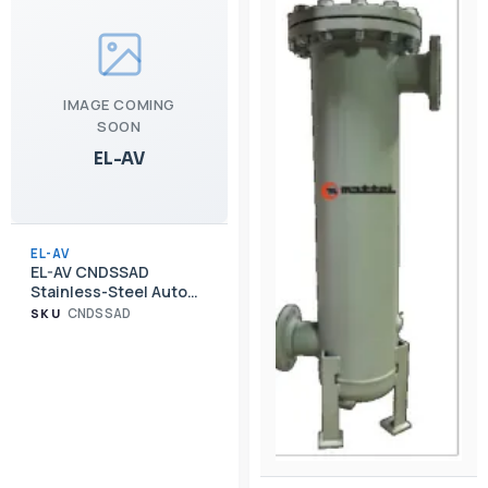
IMAGE COMING
SOON
EL-AV
EL-AV
EL-AV CNDSSAD
Stainless-Steel Auto
Drainer Upgrade for
CNDSSAD
SKU
CND Cyclone
Separators