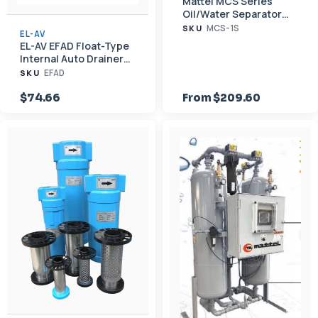
Mattei MCS Series
Oil/Water Separator
for Compressed Air
MCS-1S
SKU
EL-AV
Condensate (<60–
EL-AV EFAD Float-Type
7,000 scfm)
Internal Auto Drainer
for EF Series Filter
EFAD
SKU
Housings
$74.66
From $209.60