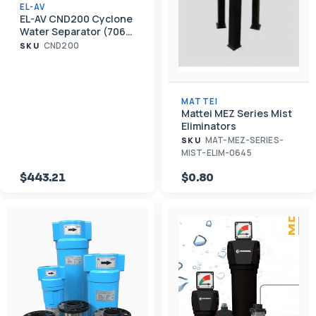
EL-AV
EL-AV CND200 Cyclone
Water Separator (706
CFM, 2" NPT)
CND200
SKU
MATTEI
Mattei MEZ Series Mist
Eliminators
MAT-MEZ-SERIES-
SKU
MIST-ELIM-0645
$443.21
$0.80