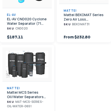
MATTEI
Mattei BEKOMAT Series
EL-AV
EL-AV CND020 Cyclone
Zero Air Loss
Water Separator (71
Condensate Drain
BEKOMAT31
SKU
CFM, 3/4" NPT)
CND020
SKU
$187.11
From $232.80
MATTEI
Mattei MCS Series
Oil/Water Separators
for Condensate
MAT-MCS-SERIES-
SKU
OIL-WATER-0651