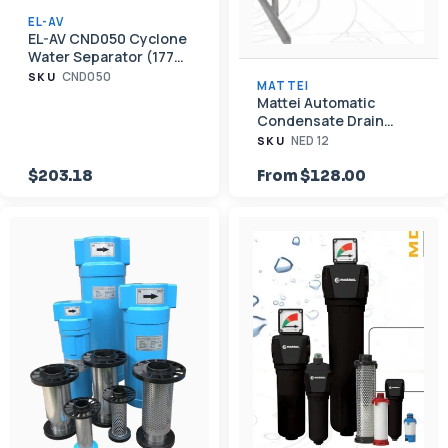
EL-AV
EL-AV CND050 Cyclone
Water Separator (177
CFM, 1" NPT)
CND050
SKU
MATTEI
Mattei Automatic
Condensate Drain
Valves — External Float
NED 12
SKU
& Timer
$203.18
From $128.00