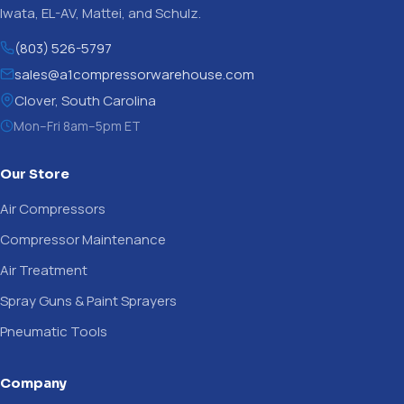
Iwata, EL-AV, Mattei, and Schulz.
(803) 526-5797
sales@a1compressorwarehouse.com
Clover, South Carolina
Mon–Fri 8am–5pm ET
Our Store
Air Compressors
Compressor Maintenance
Air Treatment
Spray Guns & Paint Sprayers
Pneumatic Tools
Company