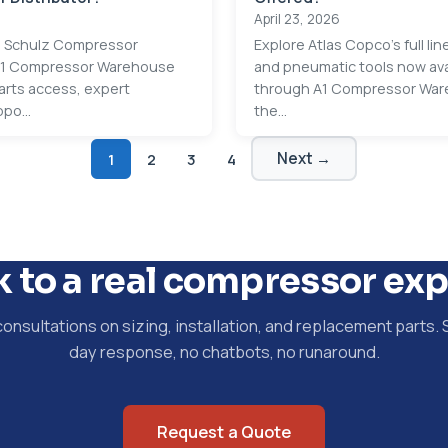
April 23, 2026
ed Schulz Compressor
Explore Atlas Copco's full li
 A1 Compressor Warehouse
and pneumatic tools now ava
arts access, expert
through A1 Compressor War
po...
the...
Next →
1
2
3
4
k to a real compressor exp
consultations on sizing, installation, and replacement parts.
day response, no chatbots, no runaround.
Request a Quote