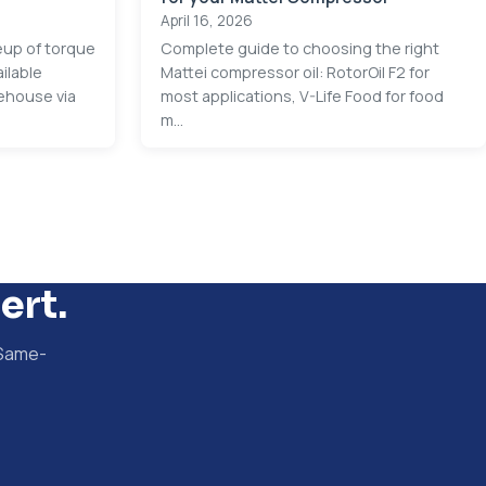
April 16, 2026
neup of torque
Complete guide to choosing the right
ilable
Mattei compressor oil: RotorOil F2 for
ehouse via
most applications, V-Life Food for food
m...
ert.
 Same-