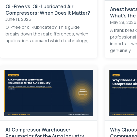
Oil-Free vs. Oil-Lubricated Air
Anest Iwata
Compressors: When Does It Matter?
What's the
June 11, 2026
May 28, 2026
Oil-free or oil-lubricated? This guide
A frank brea
breaks down the real differences, which
professional
applications demand which technology, ...
imports — whe
genuinely...
A1 Compressor Warehouse:
Why Choose
Pneumatics for the Auto Industry
Compressor