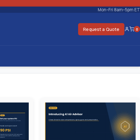
Mon–Fri 8am–5pm ET
Request a Quote
0
Accoun