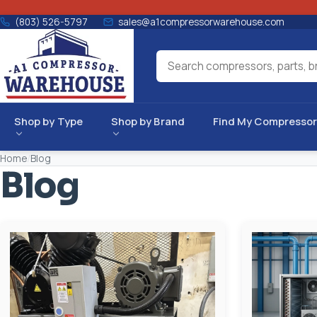
(803) 526-5797
sales@a1compressorwarehouse.com
Shop by Type
Shop by Brand
Find My Compressor
Home
/
Blog
Blog