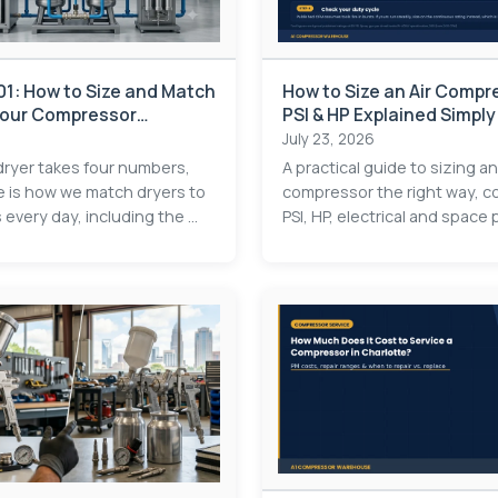
101: How to Size and Match
How to Size an Air Compr
 Your Compressor
PSI & HP Explained Simply
July 23, 2026
 dryer takes four numbers,
A practical guide to sizing an
e is how we match dryers to
compressor the right way, c
very day, including the ...
PSI, HP, electrical and space p