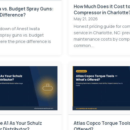
How Much Does it Cost to
 vs. Budget Spray Guns:
Compressor in Charlotte
 Difference?
May 21, 2026
Honest pricing guide for co
kdown of Anest Iwata
service in Charlotte, NC: pre
 spray guns vs. budget
maintenance costs by compr
re the price difference is
common...
 A1 As Your Schulz
Atlas Copco Torque Tools
 Distributor?
Offered?