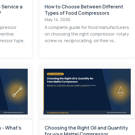
 Service a
How to Choose Between Different
?
Types of Food Compressors
May 14, 2026
mpressor
A complete guide for food manufacturers
ventive
on choosing the right compressor: rotary
essor type,
screw vs. reciprocating, oil-free vs...
 - What's
Choosing the Right Oil and Quantity
for your Mattei Compressor