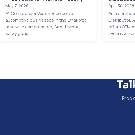
May 7, 2026
April 30, 2026
A1 Compressor Warehouse serves
As a certifi
automotive businesses in the Charlotte
Distributor,
area with compressors, Anest Iwata
offers OEM p
spray guns, ...
technical sup
Tal
Free 