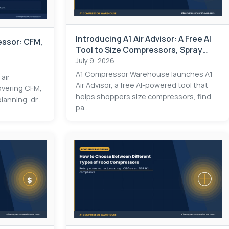
Introducing A1 Air Advisor: A Free AI
essor: CFM,
Tool to Size Compressors, Spray
Guns & Pneumatics
July 9, 2026
A1 Compressor Warehouse launches A1
 air
Air Advisor, a free AI-powered tool that
overing CFM,
helps shoppers size compressors, find
lanning, dr...
pa...