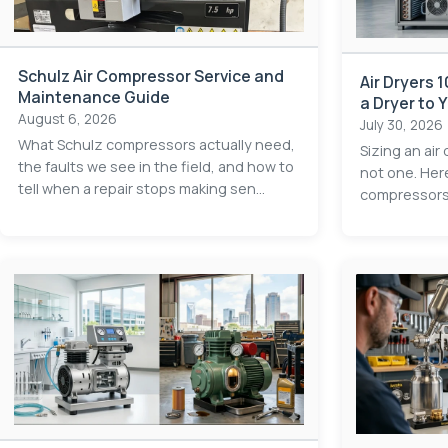
Schulz Air Compressor Service and
Air Dryers 
Maintenance Guide
a Dryer to
August 6, 2026
Application
July 30, 2026
What Schulz compressors actually need,
Sizing an air
the faults we see in the field, and how to
not one. Her
tell when a repair stops making sen...
compressors e