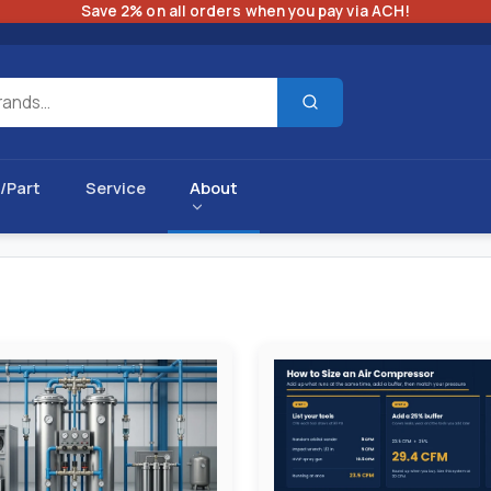
Save 2% on all orders when you pay via ACH!
/Part
Service
About